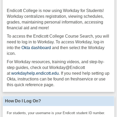
Endicott College is now using Workday for Students!
Workday centralizes registration, viewing schedules,
grades, maintaining personal information, accessing
financial aid and more!
To access the Endicott College Course Search, you will
need to log in to Workday. To access Workday, log-in
into the
Okta dashboard
and then select the Workday
icon.
For Workday resources, training videos, and step-by-
step guides, check out Workday@Endicott
at
workdayhelp.endicott.edu
. If you need help setting up
Okta, instructions can be found on freshservice or use
this quick reference page.
How Do I Log On?
For students, your username is your Endicott student ID number.