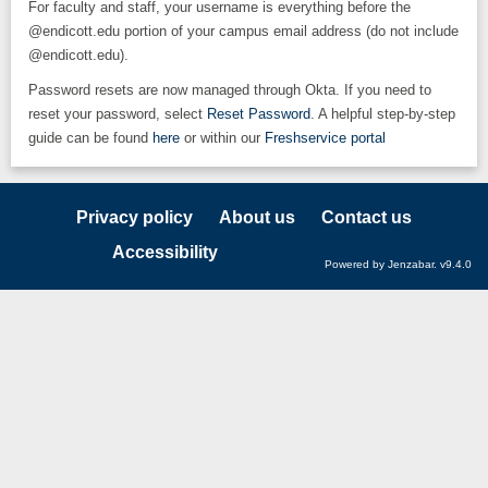
For faculty and staff, your username is everything before the
@endicott.edu portion of your campus email address (do not include
@endicott.edu).
Password resets are now managed through Okta. If you need to
reset your password, select
Reset Password
. A helpful step-by-step
guide can be found
here
or within our
Freshservice portal
Privacy policy
About us
Contact us
Accessibility
Powered by Jenzabar. v9.4.0