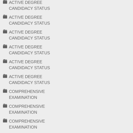
ACTIVE DEGREE
CANDIDACY STATUS
ACTIVE DEGREE
CANDIDACY STATUS
ACTIVE DEGREE
CANDIDACY STATUS
ACTIVE DEGREE
CANDIDACY STATUS
ACTIVE DEGREE
CANDIDACY STATUS
ACTIVE DEGREE
CANDIDACY STATUS
COMPREHENSIVE
EXAMINATION
COMPREHENSIVE
EXAMINATION
COMPREHENSIVE
EXAMINATION