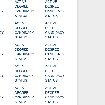
ACTIVE
ACTIVE
DEGREE
DEGREE
CY
CANDIDACY
CANDIDACY
STATUS
STATUS
ACTIVE
ACTIVE
DEGREE
DEGREE
CY
CANDIDACY
CANDIDACY
STATUS
STATUS
ACTIVE
ACTIVE
DEGREE
DEGREE
CY
CANDIDACY
CANDIDACY
STATUS
STATUS
ACTIVE
ACTIVE
DEGREE
DEGREE
CY
CANDIDACY
CANDIDACY
STATUS
STATUS
ACTIVE
ACTIVE
DEGREE
DEGREE
CY
CANDIDACY
CANDIDACY
STATUS
STATUS