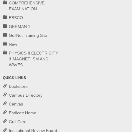
COMPREHENSIVE
EXAMINATION
EBSCO
GERMAN 1
GullNet Training Site
New
PHYSICS II ELECTRICITY
& MAGNETI SM AND
WAVES
QUICK LINKS
Bookstore
Campus Directory
Canvas
Endicott Home
Gull Card
Institutional Review Board