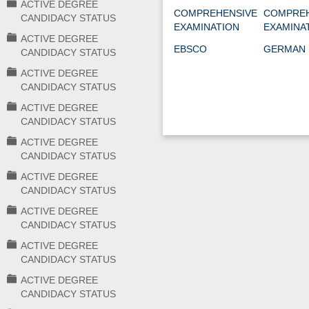
ACTIVE DEGREE
COMPREHENSIVE
COMPREH
CANDIDACY STATUS
EXAMINATION
EXAMINA
ACTIVE DEGREE
EBSCO
GERMAN 
CANDIDACY STATUS
ACTIVE DEGREE
CANDIDACY STATUS
ACTIVE DEGREE
CANDIDACY STATUS
ACTIVE DEGREE
CANDIDACY STATUS
ACTIVE DEGREE
CANDIDACY STATUS
ACTIVE DEGREE
CANDIDACY STATUS
ACTIVE DEGREE
CANDIDACY STATUS
ACTIVE DEGREE
CANDIDACY STATUS