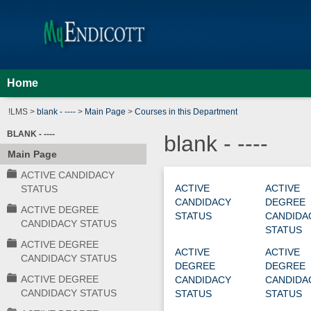
Skip
Jenzabar
to
content
University
Home
!LMS >
blank - ----
>
Main Page
>
Courses in this Department
BLANK - ----
blank - ----
Main Page
ACTIVE CANDIDACY
Courses
ACTIVE
ACTIVE
STATUS
CANDIDACY
DEGREE
in
ACTIVE DEGREE
STATUS
CANDIDA
this
CANDIDACY STATUS
STATUS
Department
ACTIVE DEGREE
ACTIVE
ACTIVE
CANDIDACY STATUS
DEGREE
DEGREE
ACTIVE DEGREE
CANDIDACY
CANDIDA
CANDIDACY STATUS
STATUS
STATUS