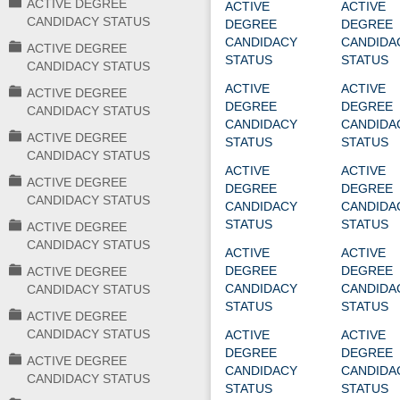
ACTIVE DEGREE
ACTIVE
ACTIVE
CANDIDACY STATUS
DEGREE
DEGREE
CANDIDACY
CANDIDA
ACTIVE DEGREE
STATUS
STATUS
CANDIDACY STATUS
ACTIVE
ACTIVE
ACTIVE DEGREE
DEGREE
DEGREE
CANDIDACY STATUS
CANDIDACY
CANDIDA
ACTIVE DEGREE
STATUS
STATUS
CANDIDACY STATUS
ACTIVE
ACTIVE
ACTIVE DEGREE
DEGREE
DEGREE
CANDIDACY STATUS
CANDIDACY
CANDIDA
STATUS
STATUS
ACTIVE DEGREE
CANDIDACY STATUS
ACTIVE
ACTIVE
DEGREE
DEGREE
ACTIVE DEGREE
CANDIDACY
CANDIDA
CANDIDACY STATUS
STATUS
STATUS
ACTIVE DEGREE
CANDIDACY STATUS
ACTIVE
ACTIVE
DEGREE
DEGREE
ACTIVE DEGREE
CANDIDACY
CANDIDA
CANDIDACY STATUS
STATUS
STATUS