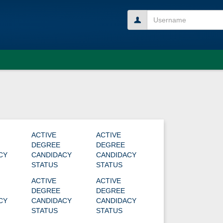
Username
ACTIVE
ACTIVE
DEGREE
DEGREE
CY
CANDIDACY
CANDIDACY
STATUS
STATUS
ACTIVE
ACTIVE
DEGREE
DEGREE
CY
CANDIDACY
CANDIDACY
STATUS
STATUS