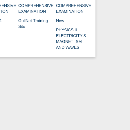
ENSIVE
COMPREHENSIVE
COMPREHENSIVE
TION
EXAMINATION
EXAMINATION
1
GullNet Training
New
Site
PHYSICS II
ELECTRICITY &
MAGNETI SM
AND WAVES