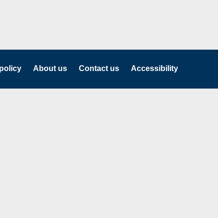
policy
About us
Contact us
Accessibility