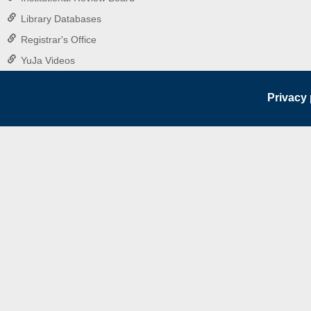
Library Databases
Registrar's Office
YuJa Videos
Privacy 