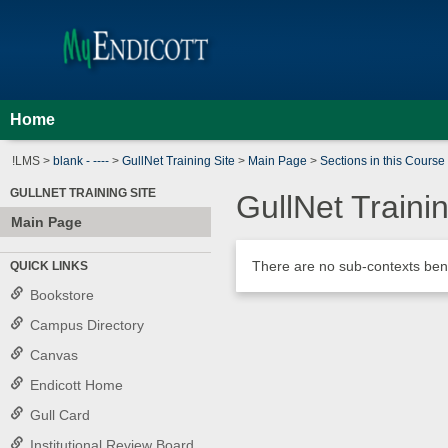
Skip
Jenzabar
to
content
University
Home
!LMS >
blank - ----
>
GullNet Training Site
>
Main Page
>
Sections in this Course
GULLNET TRAINING SITE
GullNet Trainin
Main Page
There are no sub-contexts bene
QUICK LINKS
Sections
in
Bookstore
this
Campus Directory
Course
Canvas
Endicott Home
Gull Card
Institutional Review Board