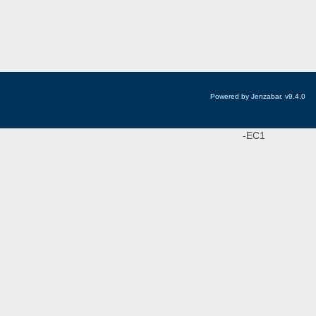
Powered by Jenzabar. v9.4.0
-EC1