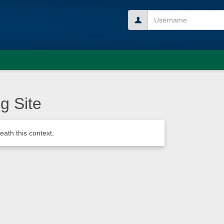
Username
g Site
ath this context.